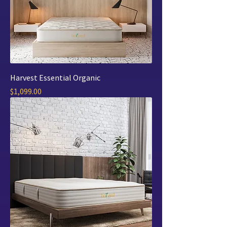
Harvest Essential Organic
Price
$1,099.00