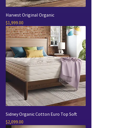
Harvest Original Organic
Price
$1,999.00
Sidney Organic Cotton Euro Top Soft
Price
$2,099.00