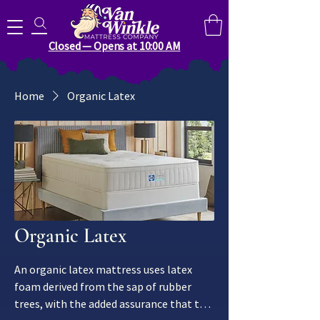
Search for anything you need..
Closed — Opens at 10:00 AM
Home
Organic Latex
Organic Latex
An organic latex mattress uses latex
foam derived from the sap of rubber
trees, with the added assurance that the