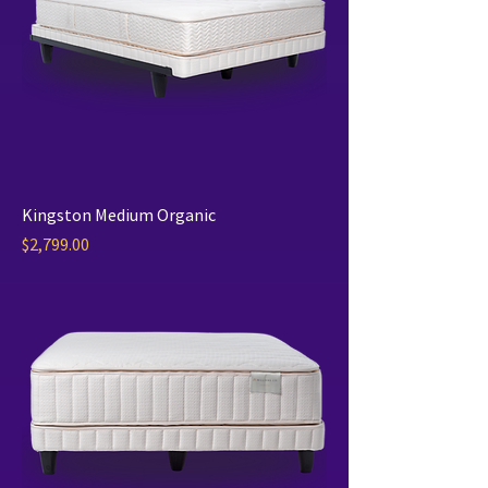
Kingston Medium Organic
Price
$2,799.00