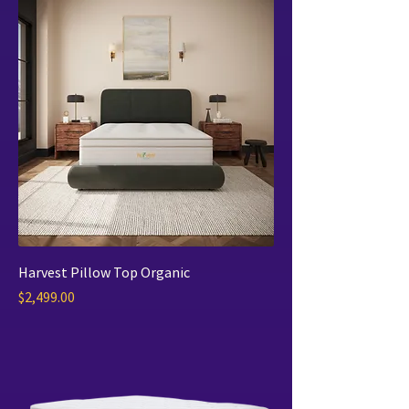
Harvest Pillow Top Organic
Price
$2,499.00