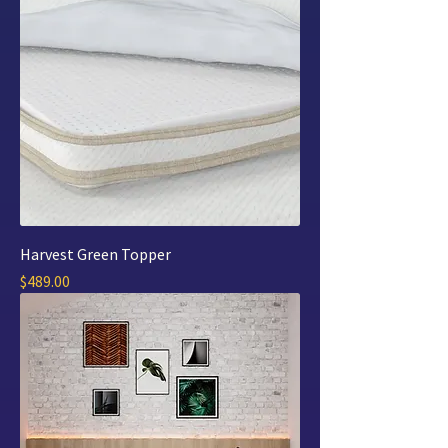
Harvest Green Topper
Price
$489.00