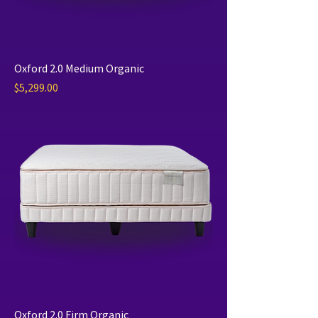
Oxford 2.0 Medium Organic
Price
$5,299.00
Oxford 2.0 Firm Organic