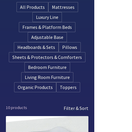
latex has been produced and processed
All Products
Mattresses
according to organic farming and
manufacturing standards. This means
Luxury Line
the rubber trees are grown without
Frames & Platform Beds
synthetic pesticides or fertilizers, and
the latex is processed with minimal or
Adjustable Base
no synthetic additives.
Headboards & Sets
Pillows
Sheets & Protectors & Comforters
Bedroom Furniture
Living Room Furniture
Organic Products
Toppers
10 products
Filter & Sort