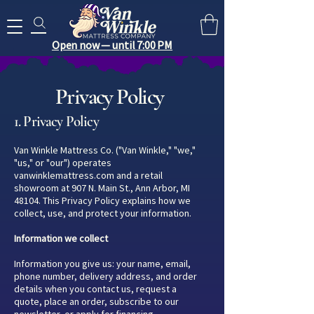
Search for anything you need..
Open now — until 7:00 PM
Privacy Policy
1. Privacy Policy
Van Winkle Mattress Co. ("Van Winkle," "we,"
"us," or "our") operates
vanwinklemattress.com and a retail
showroom at 907 N. Main St., Ann Arbor, MI
48104. This Privacy Policy explains how we
collect, use, and protect your information.
Information we collect
Information you give us: your name, email,
phone number, delivery address, and order
details when you contact us, request a
quote, place an order, subscribe to our
newsletter, or apply for financing.