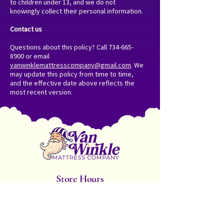
to children under 13, and we do not
knowingly collect their personal information.
Contact us
Questions about this policy? Call
734-665-
8900
or email
vanwinklemattresscompany@gmail.com
. We
may update this policy from time to time,
and the effective date above reflects the
most recent version.
Store Hours
Monday - Friday: 10am-6pm
Saturday: 8am - 5pm
Sunday: 10am - 2pm