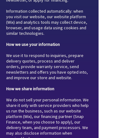
Information collected automatically: when
you visit our website, our website platform
(Wix) and analytics tools may collect device,
browser, and usage data using cookies and
similar technologies.
How we use your information
We use it to respond to inquiries, prepare
delivery quotes, process and deliver
orders, provide warranty service, send
newsletters and offers you have opted into,
and improve our store and website.
How we share information
We do not sell your personal information. We
share it only with service providers who help
us run the business, such as our website
platform (Wix), our financing partner (Snap
Finance, when you choose to apply), our
delivery team, and payment processors. We
may also disclose information when