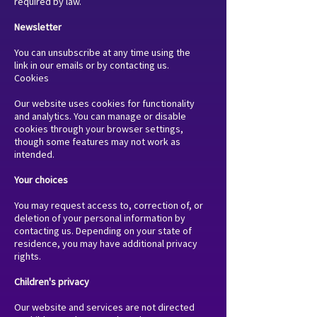
required by law.
Newsletter
You can unsubscribe at any time using the
link in our emails or by contacting us.
Cookies
Our website uses cookies for functionality
and analytics. You can manage or disable
cookies through your browser settings,
though some features may not work as
intended.
Your choices
You may request access to, correction of, or
deletion of your personal information by
contacting us. Depending on your state of
residence, you may have additional privacy
rights.
Children's privacy
Our website and services are not directed