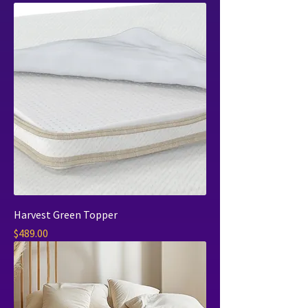
Harvest Green Topper
Price
$489.00