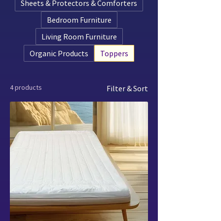
Sheets & Protectors & Comforters
Bedroom Furniture
Living Room Furniture
Organic Products
Toppers
4 products
Filter & Sort