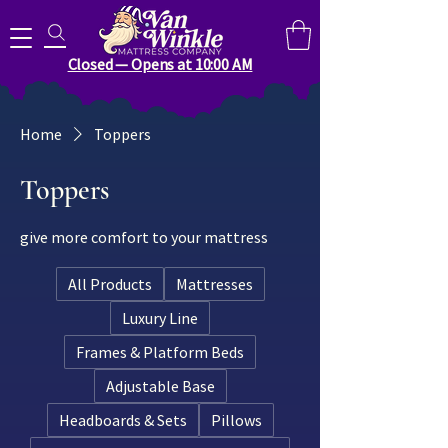
Search for anything you need..
Closed — Opens at 10:00 AM
Home
Toppers
Toppers
give more comfort to your mattress
All Products
Mattresses
Luxury Line
Frames & Platform Beds
Adjustable Base
Headboards & Sets
Pillows