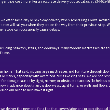
ger trips cost more. For an accurate delivery quote, call us at 734-665-8
 we offer same-day or next-day delivery when scheduling allows. Availabi
r team will call you when they are on the way from their previous stop. W
ier stops can occasionally cause delays.
ncluding hallways, stairs, and doorways. Many modern mattresses are th
f time.
our home. That said, moving large mattresses and furniture through doorw
s or marks, especially with oversized items like king sets. We are not re
or for damage caused by tight, narrow, or obstructed access. To help us p
know in advance about narrow doorways, tight turns, or walls and floors t
ill do our best to help make it right.
e deliver the new one for a fee that covers labor and proper disposal.