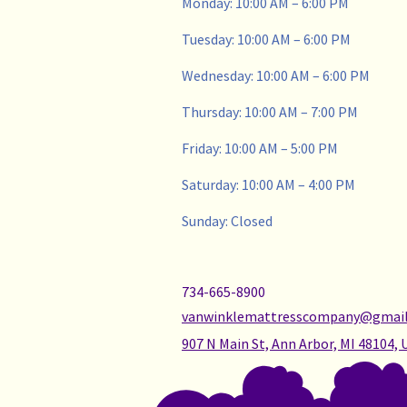
Monday: 10:00 AM – 6:00 PM
Tuesday: 10:00 AM – 6:00 PM
Wednesday: 10:00 AM – 6:00 PM
Thursday: 10:00 AM – 7:00 PM
Friday: 10:00 AM – 5:00 PM
Saturday: 10:00 AM – 4:00 PM
Sunday: Closed
734-665-8900
vanwinklemattresscompany@gmai
907 N Main St, Ann Arbor, MI 48104, 