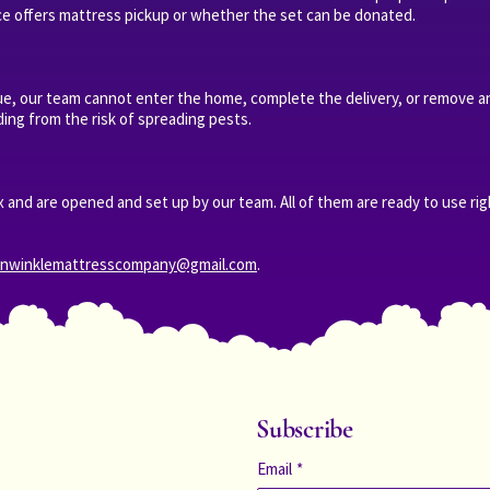
ce offers mattress pickup or whether the set can be donated.
sue, our team cannot enter the home, complete the delivery, or remove an
ing from the risk of spreading pests.
 and are opened and set up by our team. All of them are ready to use ri
anwinklemattresscompany@gmail.com
.
Subscribe
Email
*