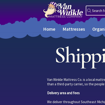
Search f
Home
Mattresses
Organ
Shippi
Van Winkle Mattress Co. is a local matt
than a third-party carrier, so the peop
Delivery area and fees
We deliver throughout Southeast Michig