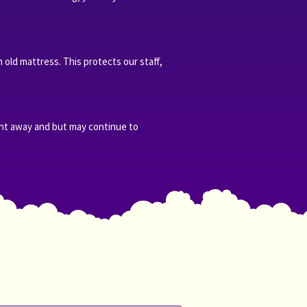
 old mattress. This protects our staff,
ght away and but may continue to