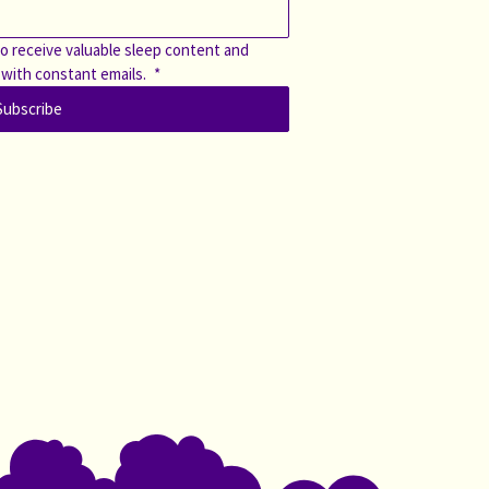
o receive valuable sleep content and 
 with constant emails. 
*
Subscribe