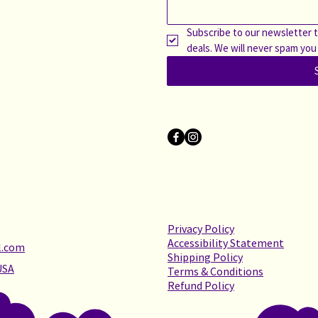
Subscribe to our newsletter t
deals. We will never spam you
Privacy Policy
Accessibility Statement
l.com
Shipping Policy
USA
Terms & Conditions
Refund Policy