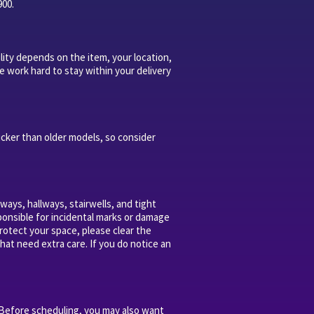
900.
lity depends on the item, your location,
e work hard to stay within your delivery
icker than older models, so consider
ays, hallways, stairwells, and tight
sponsible for incidental marks or damage
rotect your space, please clear the
hat need extra care. If you do notice an
 Before scheduling, you may also want