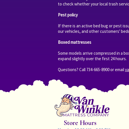
to check whether your local trash servi
Pest policy
If there is an active bed bug or pest is
our vehicles, and other customers' bedd
Boxed mattresses
Some models arrive compressed in a box
expand slightly over the first 24 hours.
Questions? Call 734-665-8900 or email
v
Store Hours