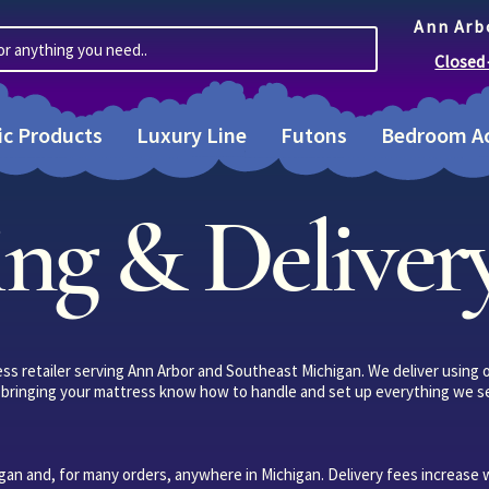
Ann Arb
or anything you need..
Closed
ic Products
Luxury Line
Futons
Bedroom Ac
ng & Delivery
ress retailer serving Ann Arbor and Southeast Michigan. We deliver using
le bringing your mattress know how to handle and set up everything we se
an and, for many orders, anywhere in Michigan. Delivery fees increase 