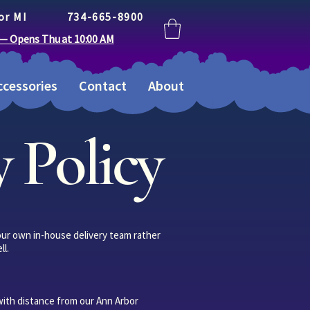
or MI
734-665-8900
 — Opens Thu at 10:00 AM
cessories
Contact
About
 Policy
 our own in-house delivery team rather
ll.
with distance from our Ann Arbor