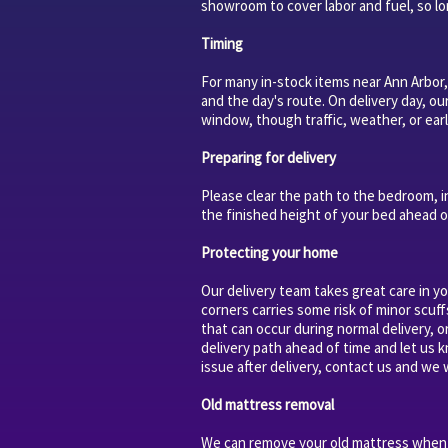
showroom to cover labor and fuel, so lon
Timing
For many in-stock items near Ann Arbor,
and the day's route. On delivery day, ou
window, though traffic, weather, or earl
Preparing for delivery
Please clear the path to the bedroom, i
the finished height of your bed ahead o
Protecting your home
Our delivery team takes great care in y
corners carries some risk of minor scuff
that can occur during normal delivery, 
delivery path ahead of time and let us 
issue after delivery, contact us and we w
Old mattress removal
We can remove your old mattress when w