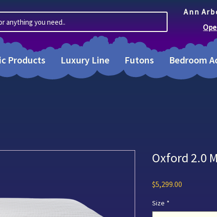
Ann Arb
or anything you need..
Ope
ic Products
Luxury Line
Futons
Bedroom Ac
Oxford 2.0 
Price
$5,299.00
Size
*