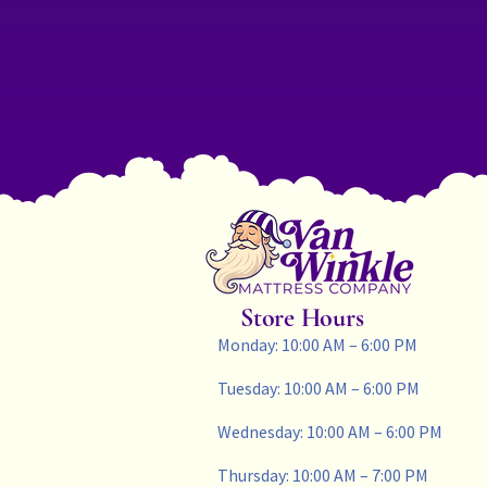
Store Hours
Monday: 10:00 AM – 6:00 PM
Tuesday: 10:00 AM – 6:00 PM
Wednesday: 10:00 AM – 6:00 PM
Thursday: 10:00 AM – 7:00 PM