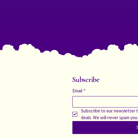
Subscribe
Email
*
Subscribe to our newsletter t
deals. We will never spam you