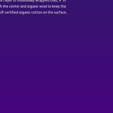
t layer of individually wrapped coils, 4 “of
gh the center and organic wool to keep the
t certified organic cotton on the surface.