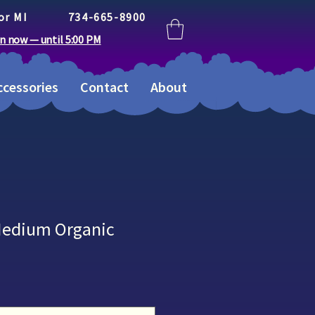
or MI
734-665-8900
n now — until 5:00 PM
cessories
Contact
About
Medium Organic