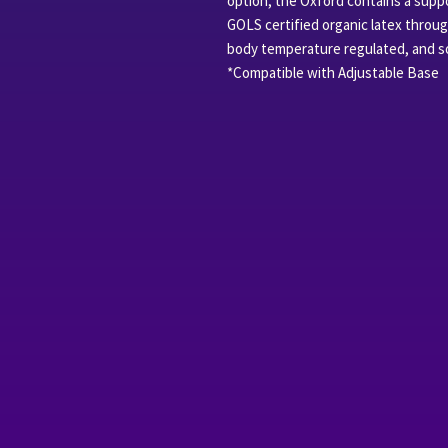
option, the Oxford contains a suppor
GOLS certified organic latex throu
body temperature regulated, and sof
*Compatible with Adjustable Base