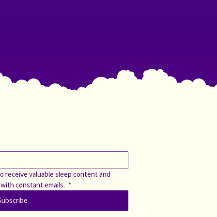
o receive valuable sleep content and 
 with constant emails. 
*
Subscribe