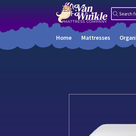
Search f
Home
Mattresses
Organ