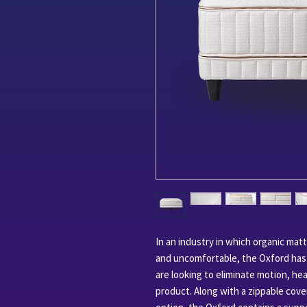
In an industry in which organic mat
and uncomfortable, the Oxford has a
are looking to eliminate motion, hea
product. Along with a zippable cover