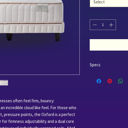
Select
Quantity
*
Specs
Outer Layer
Certified Organic 
Certified Organic 
Comfort Layer
4" 60 Soft Certifie
tresses often feel firm, bouncy
Support Layer
n incredible cloud like feel. For those who
8" 1008 Glueless P
t, pressure points, the Oxford is a perfect
 for firmness adjustability and a dual core