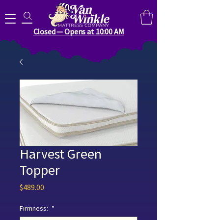
Search for anything you need..
Closed — Opens at 10:00 AM
Harvest Green
Topper
Price
$489.00
Firmness:
*