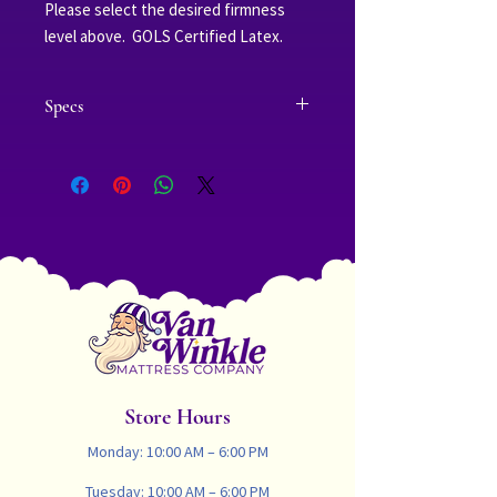
Please select the desired firmness
level above. GOLS Certified Latex.
Specs
Thickness: 2.75-inches|Weight: 30 lbs
Twin | 35 lbs Twin XL | 37 lbs Full | 43 lbs
Queen | 47 lbs King | 47 lbs Cal King
Soft Green:
A single 2 inch layer of seamless all
natural dunlop latex which has an
(Indentation Load Deflection) ILD of 14-
19 and (Deflection Rating) of D65 and
is eco-INSTITUT Certified
Firm Green:
A single 2 inch layer of seamless all
Store Hours
natural dunlop latex which has an
(Indentation Load Deflection) ILD of 20-
Monday: 10:00 AM – 6:00 PM
25 and (Deflection Rating) of D75 and
Tuesday: 10:00 AM – 6:00 PM
is eco-INSTITUT Certified