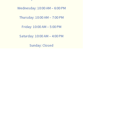
Wednesday: 10:00 AM – 6:00 PM
Thursday: 10:00 AM – 7:00 PM
Friday: 10:00 AM – 5:00 PM
Saturday: 10:00 AM – 4:00 PM
Sunday: Closed
734-665-8900
vanwinklemattresscompany@gmail.com
907 N Main St, Ann Arbor,
MI 48104, USA
Subscribe
Email
*
Subscribe to our newsletter to receive 
valuable sleep content and deals. We 