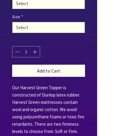
Size
*
Quantity
*
Add to Cart
Our Harvest Green Topper is
constructed of Dunlop latex rubber.
Harvest Green mattresses contain
wool and organic cotton. We avoid
using polyurethane foams or toxic fire
retardants. There are two firmness
levels to choose from: Soft or Firm.