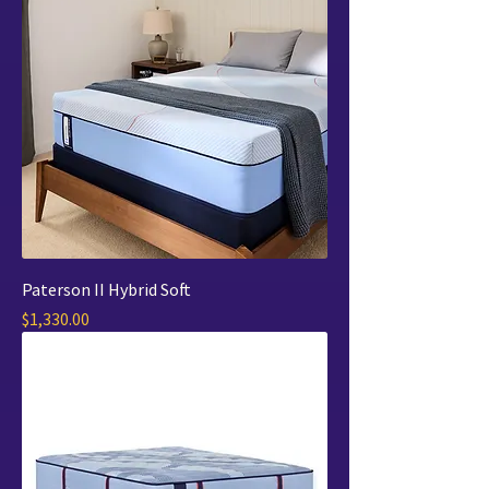
Paterson II Hybrid Soft
Price
$1,330.00