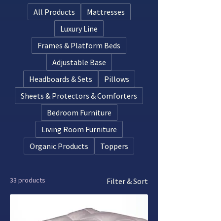
long.
All Products
Mattresses
Luxury Line
Frames & Platform Beds
Adjustable Base
Headboards & Sets
Pillows
Sheets & Protectors & Comforters
Bedroom Furniture
Living Room Furniture
Organic Products
Toppers
33 products
Filter & Sort