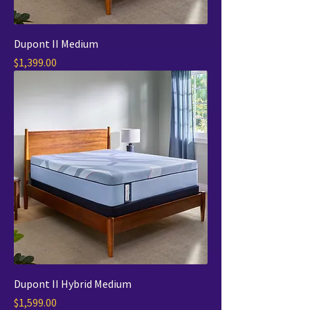
Dupont II Medium
Price
$1,399.00
Dupont II Hybrid Medium
Price
$1,599.00