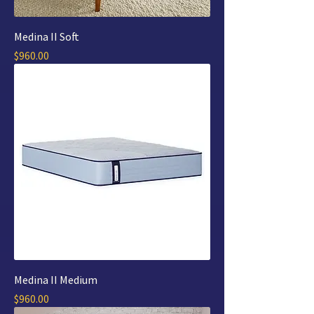
Medina II Soft
Price
$960.00
Medina II Medium
Price
$960.00