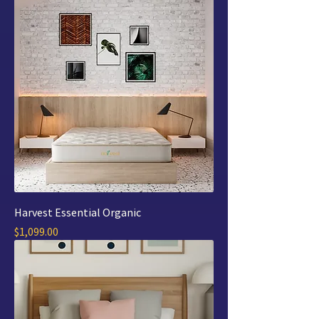
Harvest Essential Organic
Price
$1,099.00