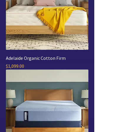
Adelaide Organic Cotton Firm
Price
$1,099.00