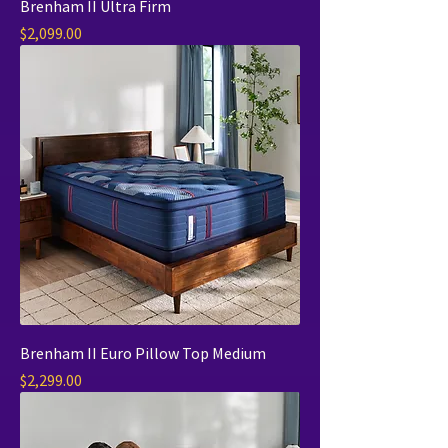
Brenham II Ultra Firm
Price
$2,099.00
Brenham II Euro Pillow Top Medium
Price
$2,299.00