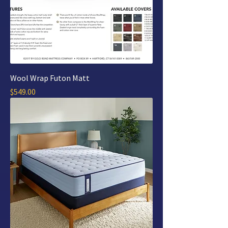
Wool Wrap Futon Matt
Price
$549.00