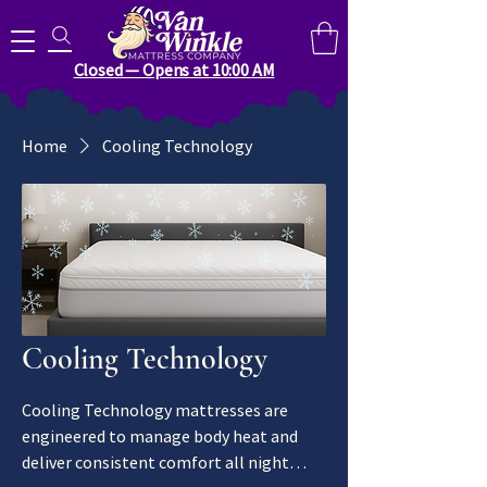
Search for anything you need..
Closed — Opens at 10:00 AM
Home
Cooling Technology
Cooling Technology
Cooling Technology mattresses are
engineered to manage body heat and
deliver consistent comfort all night