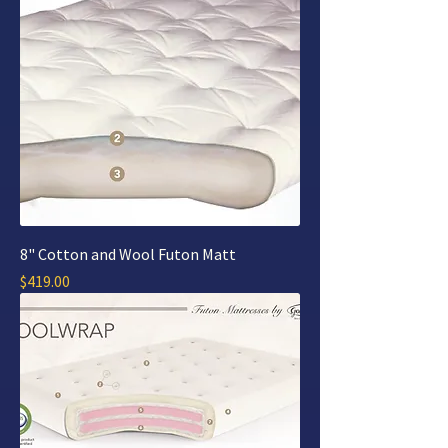
8" Cotton and Wool Futon Matt
Price
$419.00