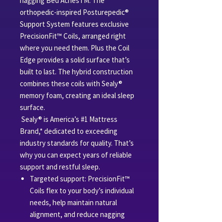
nagging Bed AchesTM. The
orthopedic-inspired Posturepedic®
Support System features exclusive
PrecisionFit™ Coils, arranged right
where you need them. Plus the Coil
Edge provides a solid surface that’s
built to last. The hybrid construction
combines these coils with Sealy®
memory foam, creating an ideal sleep
surface.
Sealy® is America’s #1 Mattress
Brand,* dedicated to exceeding
industry standards for quality. That’s
why you can expect years of reliable
support and restful sleep.
Targeted support: PrecisionFit™
Coils flex to your body’s individual
needs, help maintain natural
alignment, and reduce nagging