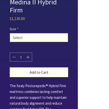
Medina II Hybrid
Firm
Price
$1,130.00
Size
*
Quantity
*
Add to Cart
The Sealy Posturepedic® Hybrid Firm
mattress combines lasting comfort
and superior support to help maintain
natural body alignment and reduce