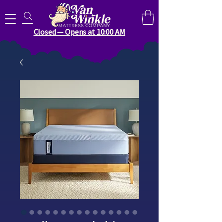
Search for anything you need..
Closed — Opens at 10:00 AM