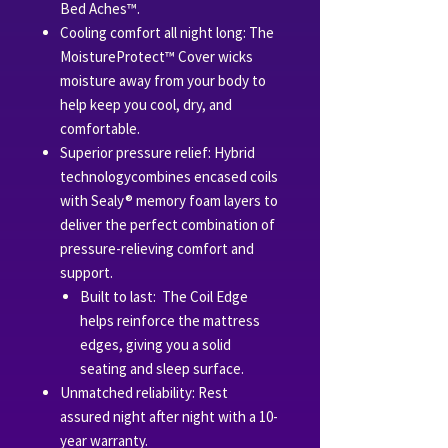
Bed Aches™.
Cooling comfort all night long: The
MoistureProtect™ Cover wicks
moisture away from your body to
help keep you cool, dry, and
comfortable.
Superior pressure relief: Hybrid
technologycombines encased coils
with Sealy® memory foam layers to
deliver the perfect combination of
pressure-relieving comfort and
support.
Built to last: The Coil Edge
helps reinforce the mattress
edges, giving you a solid
seating and sleep surface.
Unmatched reliability: Rest
assured night after night with a 10-
year warranty.