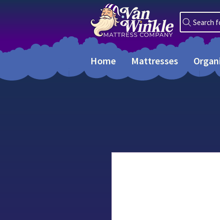
Search f
Home
Mattresses
Organ