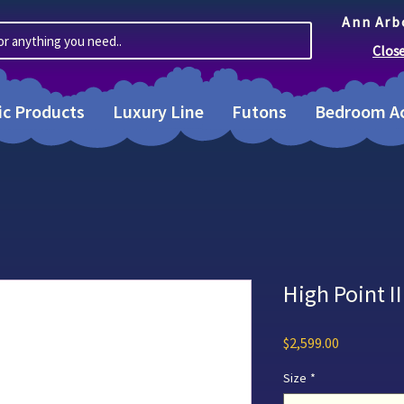
Ann Arb
or anything you need..
Clos
ic Products
Luxury Line
Futons
Bedroom Ac
High Point 
Price
$2,599.00
Size
*