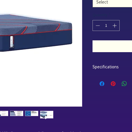
Select
Quantity
*
Specifications
Profile - 14.0"
Comfort - Medium
Cover - Surface-Guard
Advance Sealy Chill T
Foam Layers - 3.5" Co
Sealy Support Gel Fo
CertiPUR-US* Certifie
Innerspring - Posture
Center Support Technol