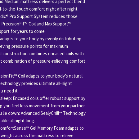
Support Technology
id Medium mattress delivers a perfect blend
Coil- 1066
ol-to-the-touch comfort night after night.
Edge - DuraFlex Pro E
edic® Pro Support System reduces those
Base - 1" Base Foam
 PrecisionFit™ Coil and MaxSupport™
Warranty - 10 Year War
port for years to come.
apts to your body by evenly distributing
ieving pressure points for maximum
d construction combines encased coils with
t combination of pressure-relieving comfort
sionFit™ Coil adapts to your body’s natural
chnology provides ultimate all-night
u need it.
sleep: Encased coils offer robust support by
ng you feel less movement from your partner.
 lie down: Advanced SealyChill™ Technology
ble all night long.
ComfortSense™ Gel Memory Foam adapts to
 weight across the mattress to relieve