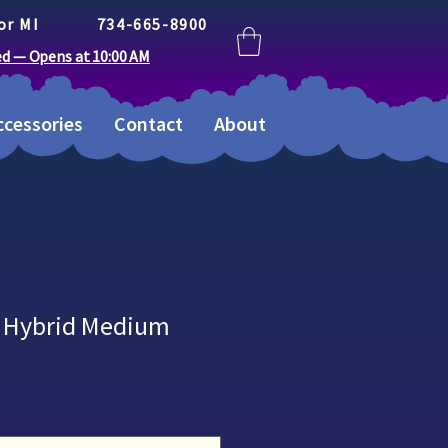
or MI
734-665-8900
ed — Opens at 10:00 AM
cessories
Contact
About
II Hybrid Medium