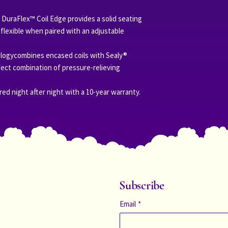
 DuraFlex™ Coil Edge provides a solid seating
flexible when paired with an adjustable
ologycombines encased coils with Sealy®
ect combination of pressure-relieving
red night after night with a 10-year warranty.
Subscribe
Email
*