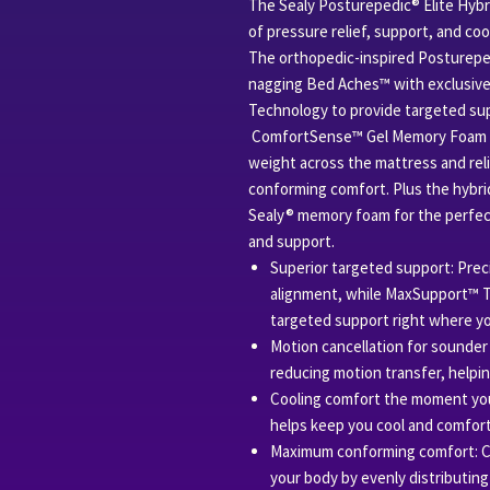
The Sealy Posturepedic® Elite Hybr
of pressure relief, support, and co
The orthopedic-inspired Posturep
nagging Bed Aches™ with exclusive
Technology to provide targeted sup
ComfortSense™ Gel Memory Foam ad
weight across the mattress and rel
conforming comfort. Plus the hybri
Sealy® memory foam for the perfec
and support.
Superior targeted support: Preci
alignment, while MaxSupport™ Te
targeted support right where yo
Motion cancellation for sounder 
reducing motion transfer, helpi
Cooling comfort the moment you
helps keep you cool and comforta
Maximum conforming comfort: 
your body by evenly distributing