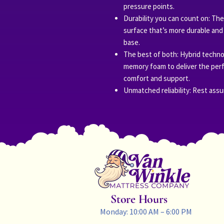
pressure points.
Durability you can count on: The
surface that’s more durable and 
base.
The best of both: Hybrid techn
memory foam to deliver the perf
comfort and support.
Unmatched reliability: Rest assu
Store Hours
Monday: 10:00 AM – 6:00 PM