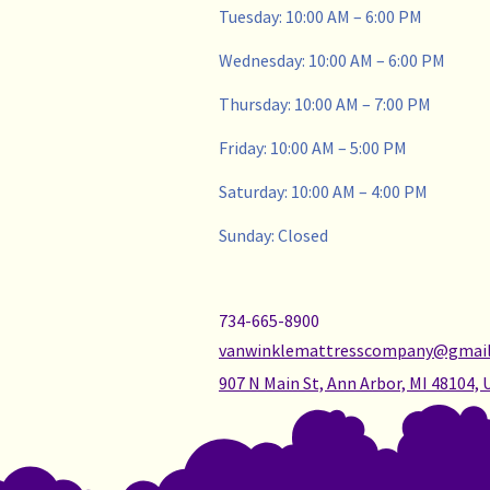
Tuesday: 10:00 AM – 6:00 PM
Wednesday: 10:00 AM – 6:00 PM
Thursday: 10:00 AM – 7:00 PM
Friday: 10:00 AM – 5:00 PM
Saturday: 10:00 AM – 4:00 PM
Sunday: Closed
734-665-8900
vanwinklemattresscompany@gmai
907 N Main St, Ann Arbor, MI 48104, 