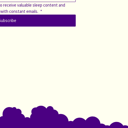
o receive valuable sleep content and 
 with constant emails. 
*
Subscribe