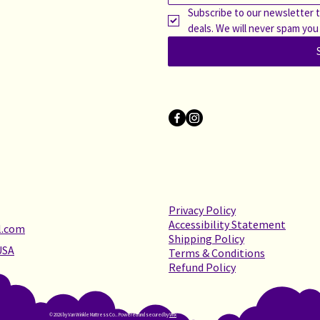
Subscribe to our newsletter t
deals. We will never spam you
Privacy Policy
Accessibility Statement
l.com
Shipping Policy
USA
Terms & Conditions
Refund Policy
© 2026 by Van Winkle Mattress Co.. Powered and secured by
Wix