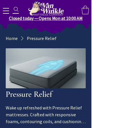
Search for anything you need..
Closed today — Opens Mon at 10:00 AM
Home
Pressure Relief
Pressure Relief
Wake up refreshed with Pressure Relief
mattresses. Crafted with responsive
foams, contouring coils, and cushioning