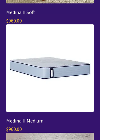
Medina II Soft
Price
$960.00
Medina II Medium
Price
$960.00