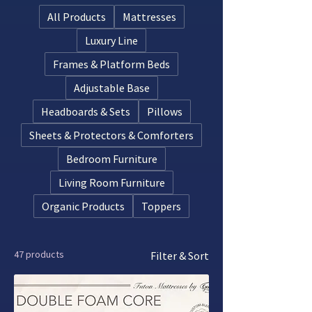
layers, these designs cradle your body’s
All Products
Mattresses
natural curves while distributing weight
evenly.
Luxury Line
Frames & Platform Beds
Adjustable Base
Headboards & Sets
Pillows
Sheets & Protectors & Comforters
Bedroom Furniture
Living Room Furniture
Organic Products
Toppers
47 products
Filter & Sort