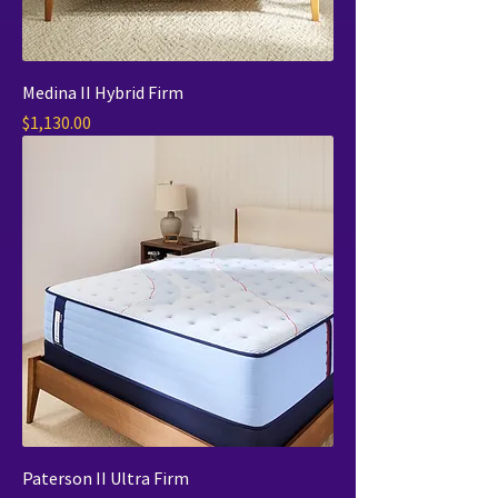
Medina II Hybrid Firm
Price
$1,130.00
Paterson II Ultra Firm