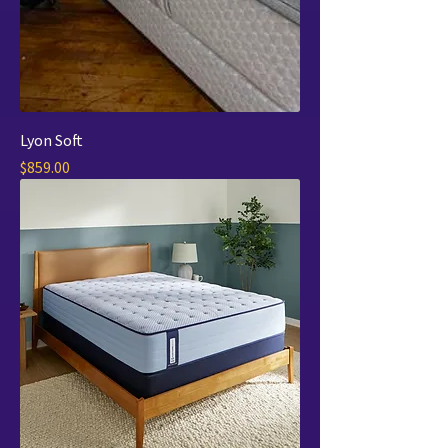
Lyon Soft
Price
$859.00