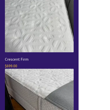
Crescent Firm
Price
$699.00