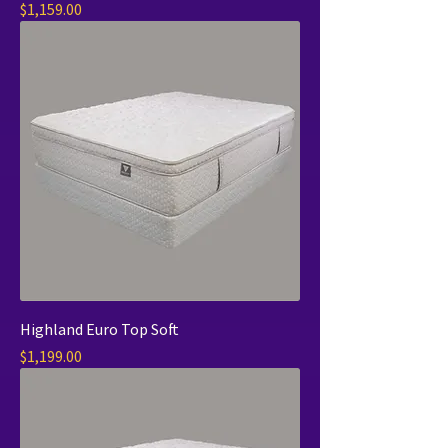
Price
$1,159.00
Highland Euro Top Soft
Price
$1,199.00