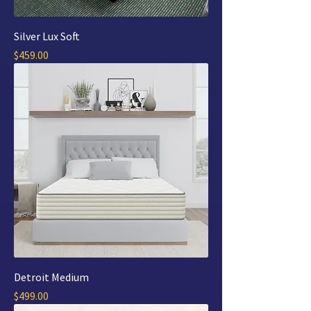
Silver Lux Soft
Price
$459.00
Detroit Medium
Price
$499.00