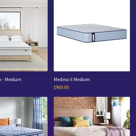
p - Medium
Medina II Medium
Price
$960.00