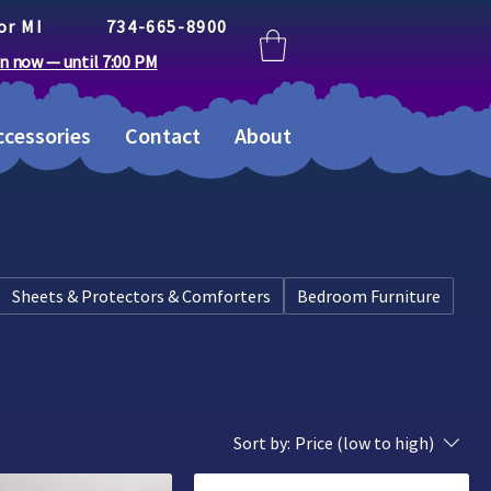
or MI
734-665-8900
n now — until 7:00 PM
cessories
Contact
About
Sheets & Protectors & Comforters
Bedroom Furniture
Sort by:
Price (low to high)