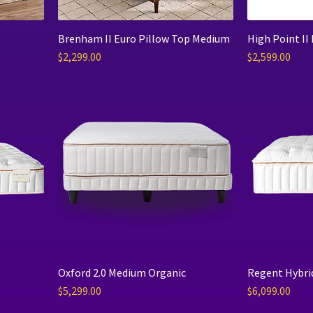
Brenham II Euro Pillow Top Medium
High Point II
Price
Price
$2,299.00
$2,599.00
Oxford 2.0 Medium Organic
Regent Hybri
Price
Price
$5,299.00
$6,099.00