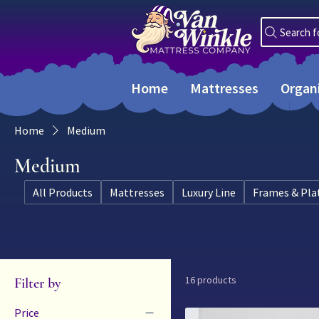
Search f
Home
Mattresses
Organ
Home
Medium
Medium
All Products
Mattresses
Luxury Line
Frames & Pla
16 products
Filter by
Price