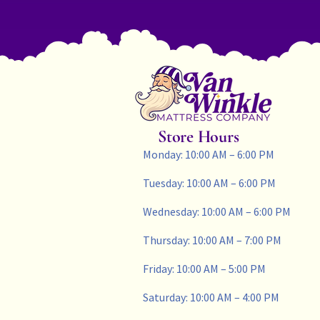
Store Hours
Monday: 10:00 AM – 6:00 PM
Tuesday: 10:00 AM – 6:00 PM
Wednesday: 10:00 AM – 6:00 PM
Thursday: 10:00 AM – 7:00 PM
Friday: 10:00 AM – 5:00 PM
Saturday: 10:00 AM – 4:00 PM