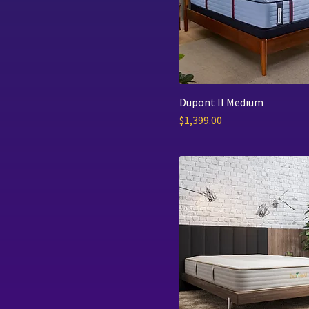
Englander
Harvest Green
Grand Rapids Bedding
Dupont II Medium
Price
$1,399.00