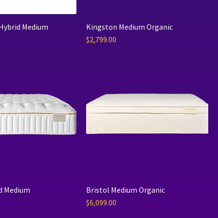
 Hybrid Medium
Kingston Medium Organic
Price
$2,799.00
d Medium
Bristol Medium Organic
Price
$6,099.00