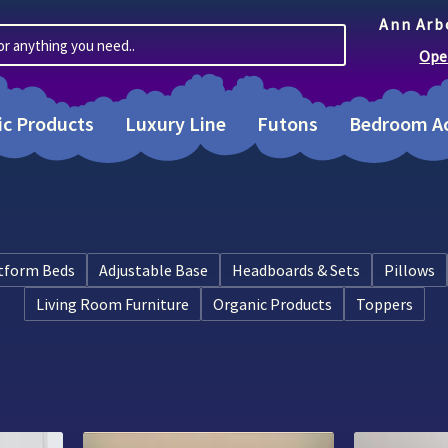
Ann Arb
or anything you need..
Ope
ic Products
Luxury Line
Futons
Bedroom Ac
tform Beds
Adjustable Base
Headboards & Sets
Pillows
Living Room Furniture
Organic Products
Toppers