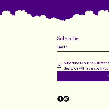
Subscribe
Email
*
Subscribe to our newsletter t
deals. We will never spam you