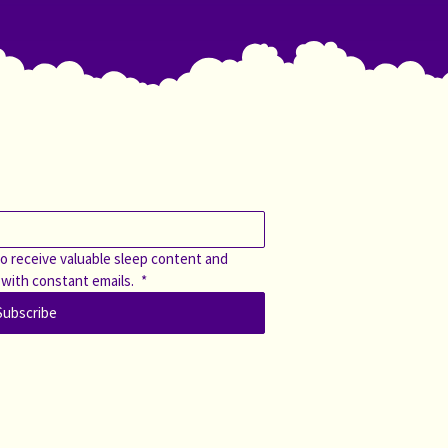
o receive valuable sleep content and 
 with constant emails. 
*
Subscribe