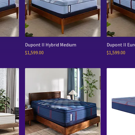
Dupont II Hybrid Medium
Dupont II Eu
Price
Price
$1,599.00
$1,599.00