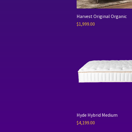
Harvest Original Organic
Price
$1,999.00
Hyde Hybrid Medium
Price
$4,199.00