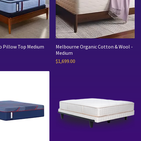
ro Pillow Top Medium
Melbourne Organic Cotton & Wool -
Medium
Price
$1,699.00