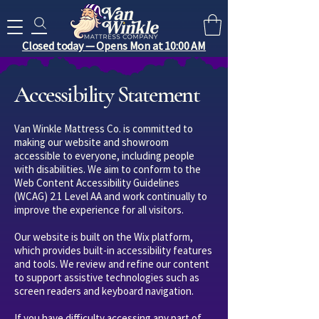
Search for anything you need..
Closed today — Opens Mon at 10:00 AM
Accessibility Statement
Van Winkle Mattress Co. is committed to
making our website and showroom
accessible to everyone, including people
with disabilities. We aim to conform to the
Web Content Accessibility Guidelines
(WCAG) 2.1 Level AA and work continually to
improve the experience for all visitors.
Our website is built on the Wix platform,
which provides built-in accessibility features
and tools. We review and refine our content
to support assistive technologies such as
screen readers and keyboard navigation.
If you have difficulty accessing any part of