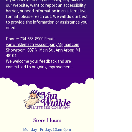
our website, want to report an accessibility
barrier, or need information in an alternative
format, please reach out. We will do our best
to provide the information or assistance you
need.
Phone:
734-665-8900
Email:
vanwinklemattresscompany@gmail.com
Showroom: 907 N. Main St., Ann Arbor, MI
48104
We welcome your feedback and are
committed to ongoing improvement.
Store Hours
Monday - Friday: 10am-6pm