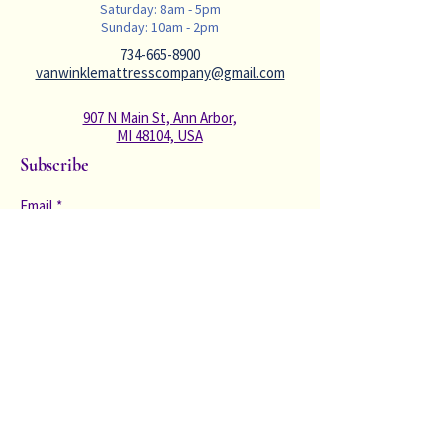
Saturday: 8am - 5pm
Sunday: 10am - 2pm
734-665-8900
vanwinklemattresscompany@gmail.com
907 N Main St, Ann Arbor,
MI 48104, USA
Subscribe
Email
*
Subscribe to our newsletter to receive 
valuable sleep content and deals. We 
will never spam you with constant 
emails. 
*
Subscribe
Privacy Policy