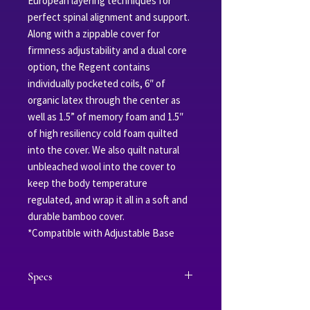
European layering techniques for
perfect spinal alignment and support.
Along with a zippable cover for
firmness adjustability and a dual core
option, the Regent contains
individually pocketed coils, 6″ of
organic latex through the center as
well as 1.5” of memory foam and 1.5″
of high resiliency cold foam quilted
into the cover. We also quilt natural
unbleached wool into the cover to
keep the body temperature
regulated, and wrap it all in a soft and
durable bamboo cover.
*Compatible with Adjustable Base
Specs
Outer Layer