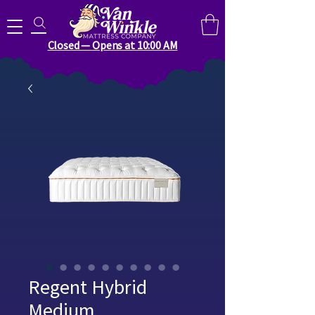
Search for anything you need..
Closed — Opens at 10:00 AM
Regent Hybrid
Medium