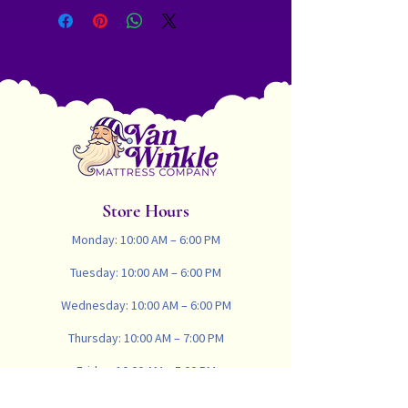
Natural Bamboo Cover, 1 1/2"
CertiPUR Certified Copper Gel
Memory Foam, 1 1/2" CertiPUR
Certified HR Cold Foam, Cooling
Wool
Comfort Layer
3” 60 Soft Organic Latex
3” 70 Firm Organic Latex
Support Layer
884 - 8" Pocket Coil Firm 14.5 Ga./
884 - 8"Pocket Coil Plush 15.5 Ga.
Store Hours
Designed and Assembled in Colorado
USA
Monday: 10:00 AM – 6:00 PM
Tuesday: 10:00 AM – 6:00 PM
Wednesday: 10:00 AM – 6:00 PM
Thursday: 10:00 AM – 7:00 PM
Friday: 10:00 AM – 5:00 PM
Saturday: 10:00 AM – 4:00 PM