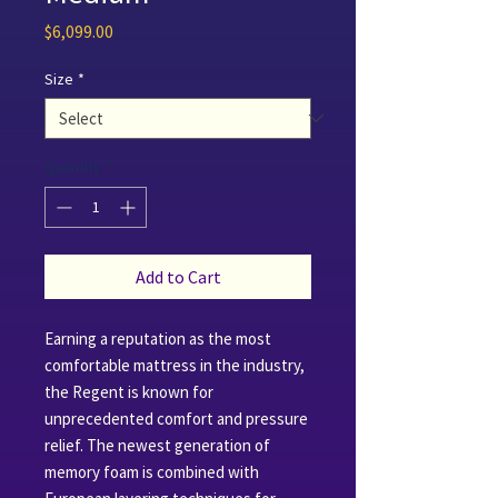
Price
$6,099.00
Size
*
Quantity
*
Add to Cart
Earning a reputation as the most
comfortable mattress in the industry,
the Regent is known for
unprecedented comfort and pressure
relief. The newest generation of
memory foam is combined with