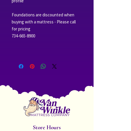
profile
Foundations are discounted when
buying with a mattress - Please call
for pricing
734-665-8900
Store Hours