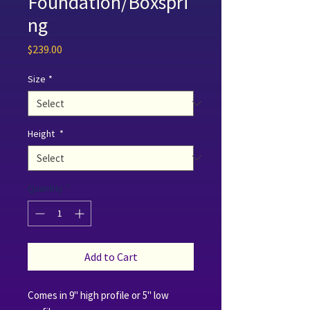
Foundation/Boxspri
ng
Price
$239.00
Size
*
Height
*
Quantity
*
Add to Cart
Comes in 9" high profile or 5" low