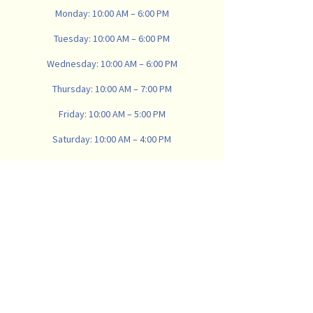
Monday: 10:00 AM – 6:00 PM
Tuesday: 10:00 AM – 6:00 PM
Wednesday: 10:00 AM – 6:00 PM
Thursday: 10:00 AM – 7:00 PM
Friday: 10:00 AM – 5:00 PM
Saturday: 10:00 AM – 4:00 PM
Sunday: Closed
734-665-8900
vanwinklemattresscompany@gmail.com
907 N Main St, Ann Arbor,
MI 48104, USA
Subscribe
Email
*