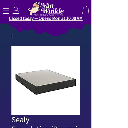
Search for anything you need..
Closed today — Opens Mon at 10:00 AM
Sealy