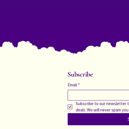
Subscribe
Email
*
Subscribe to our newsletter t
deals. We will never spam you