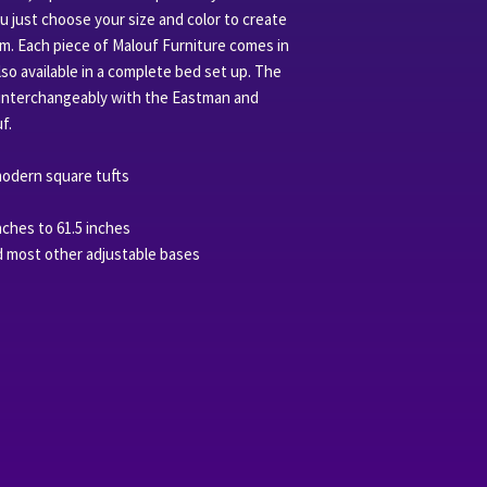
ou just choose your size and color to create
m. Each piece of Malouf Furniture comes in
also available in a complete bed set up. The
interchangeably with the Eastman and
f.
odern square tufts
nches to 61.5 inches
d most other adjustable bases