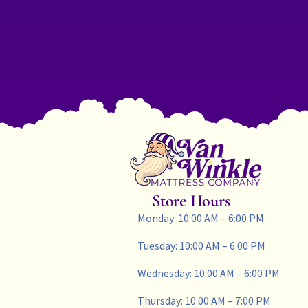
Store Hours
Monday: 10:00 AM – 6:00 PM
Tuesday: 10:00 AM – 6:00 PM
Wednesday: 10:00 AM – 6:00 PM
Thursday: 10:00 AM – 7:00 PM