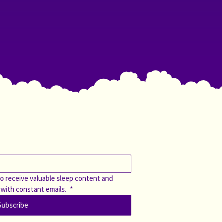
o receive valuable sleep content and 
 with constant emails. 
*
Subscribe