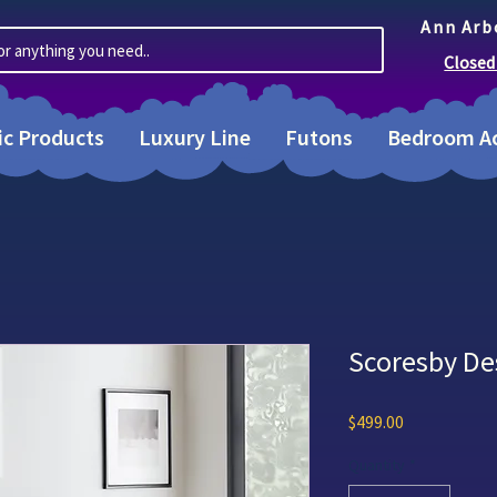
Ann Arb
or anything you need..
Closed
ic Products
Luxury Line
Futons
Bedroom Ac
Scoresby De
Price
$499.00
Quantity
*