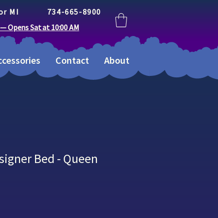
or MI
734-665-8900
 — Opens Sat at 10:00 AM
cessories
Contact
About
signer Bed - Queen