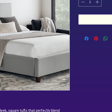
eek, square tufts that perfectly blend