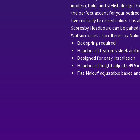
modern, bold, and stylish design. Y
the perfect accent for your bedroo
five uniquely textured colors. It is 
Scoresby Headboard can be paired 
Watson bases also offered by Malou
Box spring required
Headboard features sleek and m
Designed for easy installation
Headboard height adjusts 49.5 i
Fits Malouf adjustable bases an