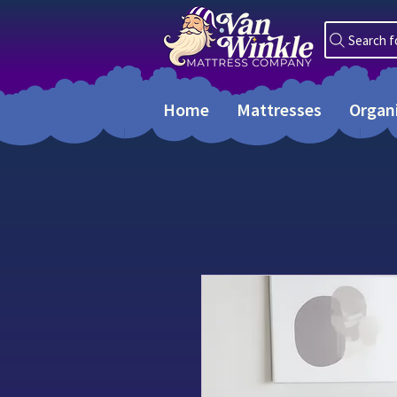
Search f
Home
Mattresses
Organ