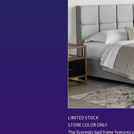
LIMITED STOCK
STONE COLOR ONLY
The Scoresby bed frame features sl