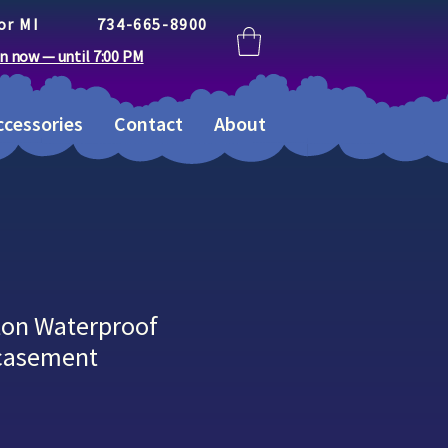
or MI
734-665-8900
n now — until 7:00 PM
cessories
Contact
About
ton Waterproof
ncasement