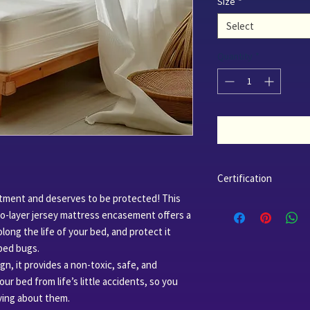
Size
*
Select
Quantity
*
Certification
stment and deserves to be protected! This
Fabric
: Organic cot
o-layer jersey mattress encasement offers a
Organic Textile St
long the life of your bed, and protect it
024204.
TPU
(Thermoplastic
 bed bugs.
bio-based, and deri
n, it provides a non-toxic, safe, and
certified and appr
our bed from life’s little accidents, so you
Factory
: Our facto
ying about them.
ISO Certified 14001