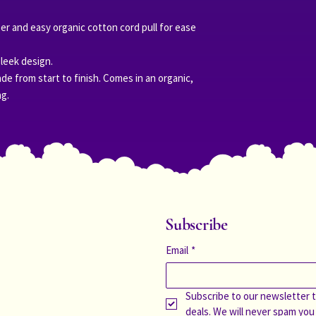
r and easy organic cotton cord pull for ease
sleek design.
de from start to finish. Comes in an organic,
ag.
Subscribe
Email
*
Subscribe to our newsletter t
deals. We will never spam you