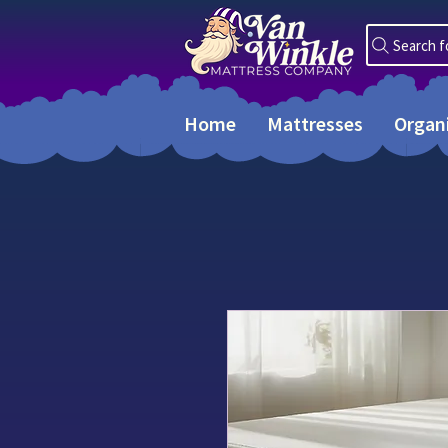
Search f
Home
Mattresses
Organ