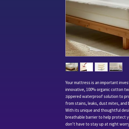
Your mattress is an important inve
innovative, 100% organic cotton tw
zippered waterproof solution to pro
from stains, leaks, dust mites, and
With its unique and thoughtful desig
breathable barrier to help protect y
don’t have to stay up at night worr