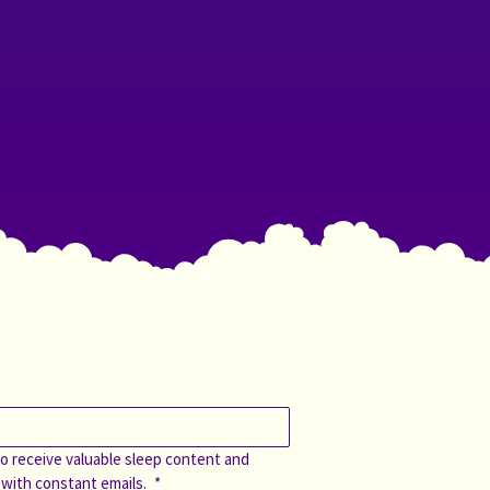
o receive valuable sleep content and 
 with constant emails. 
*