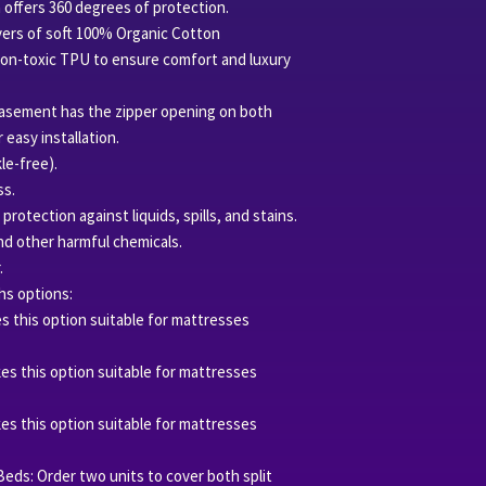
n offers 360 degrees of protection.
Compliance Initiativ
yers of soft 100% Organic Cotton
certified.
non-toxic TPU to ensure comfort and luxury
Our USA fulfillment
Certificate #OTCO
ncasement has the zipper opening on both
 easy installation.
le-free).
ss.
otection against liquids, spills, and stains.
nd other harmful chemicals.
.
hs options:
es this option suitable for mattresses
kes this option suitable for mattresses
kes this option suitable for mattresses
 Beds: Order two units to cover both split