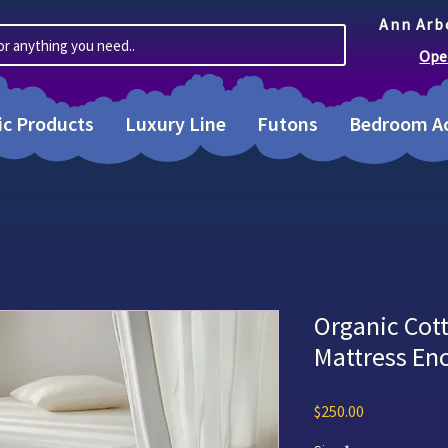
Ann Arb
or anything you need..
Ope
ic Products
Luxury Line
Futons
Bedroom Ac
Organic Cot
Mattress E
Price
$250.00