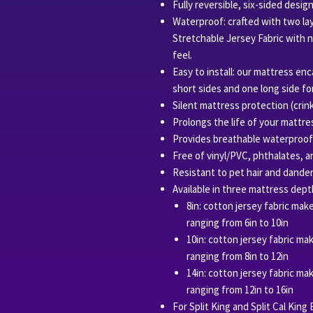
Fully reversible, six-sided desig
Waterproof: crafted with two la
Stretchable Jersey Fabric with 
feel.
Easy to install: our mattress e
short sides and one long side for
Silent mattress protection (crink
Prolongs the life of your mattre
Provides breathable waterproof pr
Free of vinyl/PVC, phthalates, a
Resistant to pet hair and dander
Available in three mattress dept
8in: cotton jersey fabric mak
ranging from 6in to 10in
10in: cotton jersey fabric ma
ranging from 8in to 12in
14in: cotton jersey fabric ma
ranging from 12in to 16in
For Split King and Split Cal King