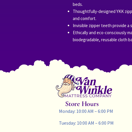
beds.
Thoughtfully-designed YKK zippe
and comfort.
Invisible zipper teeth provide a 
Ethically and eco-consciously ma
biodegradable, reusable cloth b
Store Hours
Monday: 10:00 AM – 6:00 PM
Tuesday: 10:00 AM – 6:00 PM