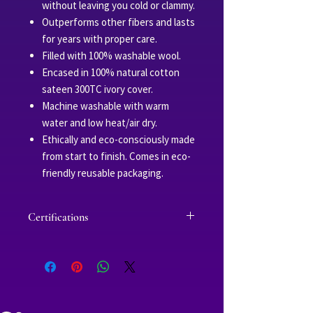
without leaving you cold or clammy.
Outperforms other fibers and lasts
for years with proper care.
Filled with 100% washable wool.
Encased in 100% natural cotton
sateen 300TC ivory cover.
Machine washable with warm
water and low heat/air dry.
Ethically and eco-consciously made
from start to finish. Comes in eco-
friendly reusable packaging.
Certifications
Fabric and cotton threads are Oeko-
Tex certified, which ensures the
yarns used in production are safe
for infants and free of harmful
chemicals and substances.