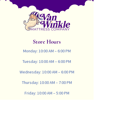
Wool fill is Oeko-Tex & Woolmark
certified. Woolmark is globally
recognized as a symbol of high
quality and reliability and specifies
that the product exceeds the global
standards for pure wool filling.
Store Hours
Monday: 10:00 AM – 6:00 PM
Tuesday: 10:00 AM – 6:00 PM
Wednesday: 10:00 AM – 6:00 PM
Thursday: 10:00 AM – 7:00 PM
Friday: 10:00 AM – 5:00 PM
Saturday: 10:00 AM – 4:00 PM
Sunday: Closed
734-665-8900
vanwinklemattresscompany@gmail.com