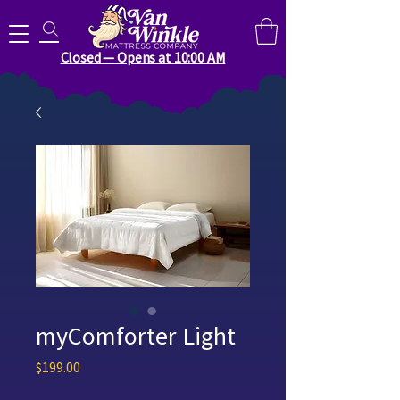
Search for anything you need..
Closed — Opens at 10:00 AM
myComforter Light
Price
$199.00