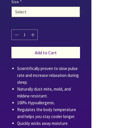
Size
*
Quantity
*
Add to Cart
Scientifically proven to slow pulse
rate and increase relaxation during
sleep.
Naturally dust-mite, mold, and
mildew resistant.
100% Hypoallergenic.
Regulates the body temperature
and helps you stay cooler longer.
Quickly wicks away moisture