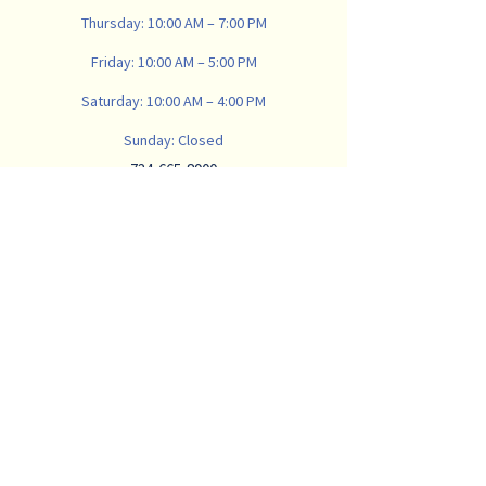
Thursday: 10:00 AM – 7:00 PM
Friday: 10:00 AM – 5:00 PM
Saturday: 10:00 AM – 4:00 PM
Sunday: Closed
734-665-8900
vanwinklemattresscompany@gmail.com
907 N Main St, Ann Arbor,
MI 48104, USA
Subscribe
Email
*
Subscribe to our newsletter to receive 
valuable sleep content and deals. We 
will never spam you with constant 
emails. 
*