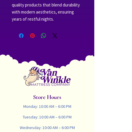
quality products that blend durability 
with modern aesthetics, ensuring 
years of restful nights.
Store Hours
Monday: 10:00 AM – 6:00 PM
Tuesday: 10:00 AM – 6:00 PM
Wednesday: 10:00 AM – 6:00 PM