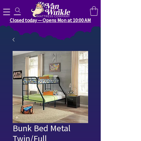
Search for anything you need..
Closed today — Opens Mon at 10:00 AM
Bunk Bed Metal
Twin/Full