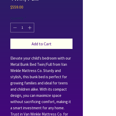
Price
$559.00
Quantity
*
Add to Cart
Elevate your child's bedroom with our 
Metal Bunk Bed Twin/Full from Van 
Winkle Mattress Co. Sturdy and 
stylish, this bunk bed is perfect for 
growing families and ideal for teens 
and children alike. With its compact 
design, you can maximize space 
without sacrificing comfort, making it 
a smart investment for any home. 
Trust in Van Winkle Mattress Co. for 