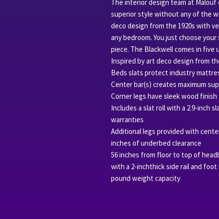
The interior design team at Malouf
superior style without any of the w
deco design from the 1920s with ver
any bedroom. You just choose your 
piece. The Blackwell comes in five 
Inspired by art deco design from th
Beds slats protect industry mattre
Center bar(s) creates maximum sup
Corner legs have sleek wood finish
Includes a slat roll with a 2.9-inch 
warranties
Additional legs provided with center
inches of underbed clearance
56 inches from floor to top of headb
with a 2-inchthick side rail and foot
pound weight capacity