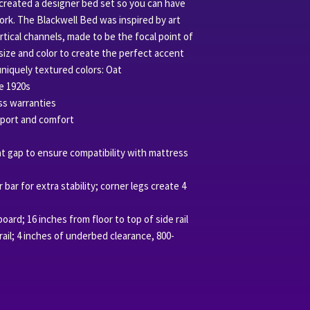
 created a designer bed set so you can have
ork. The Blackwell Bed was inspired by art
tical channels, made to be the focal point of
size and color to create the perfect accent
uniquely textured colors: Oat
e 1920s
ss warranties
port and comfort
slat gap to ensure compatibility with mattress
 bar for extra stability; corner legs create 4
oard; 16 inches from floor to top of side rail
 rail; 4 inches of underbed clearance, 800-