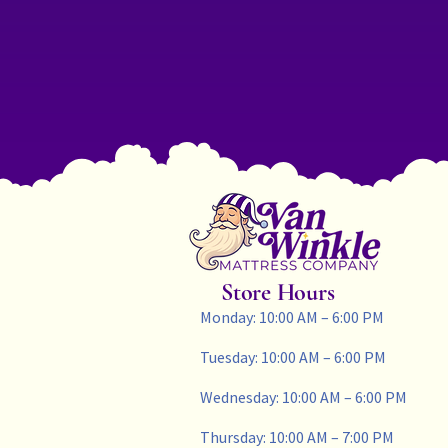
Store Hours
Monday: 10:00 AM – 6:00 PM
Tuesday: 10:00 AM – 6:00 PM
Wednesday: 10:00 AM – 6:00 PM
Thursday: 10:00 AM – 7:00 PM