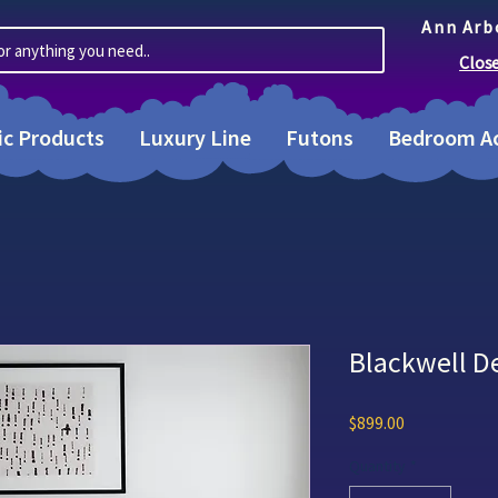
Ann Arb
or anything you need..
Clos
ic Products
Luxury Line
Futons
Bedroom Ac
Blackwell D
Price
$899.00
Quantity
*