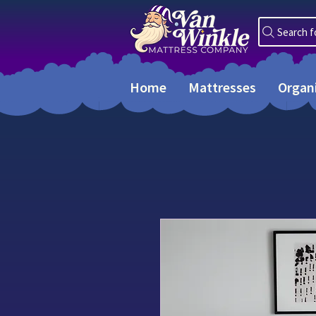
Search f
Home
Mattresses
Organ