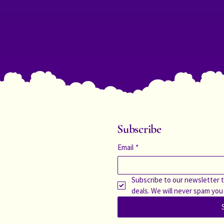
Subscribe
Email
*
Subscribe to our newsletter t
deals. We will never spam you