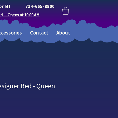
or MI
734-665-8900
ed — Opens at 10:00 AM
cessories
Contact
About
esigner Bed - Queen