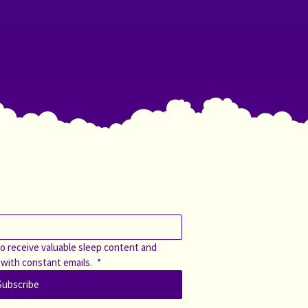
o receive valuable sleep content and 
 with constant emails. 
*
Subscribe