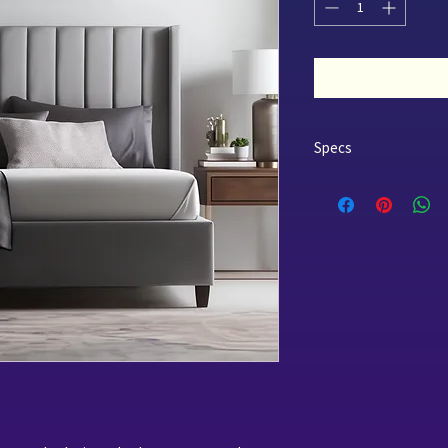
Specs
Only in QUEEN
LIMITED STOCK