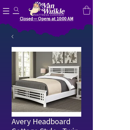
Search for anything you need..
Closed — Opens at 10:00 AM
Avery Headboard