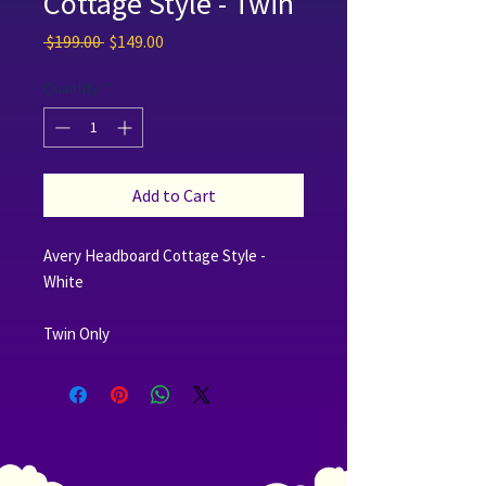
Cottage Style - Twin
Regular Price
Sale Price
 $199.00 
$149.00
Quantity
*
Add to Cart
Avery Headboard Cottage Style -
White
Twin Only