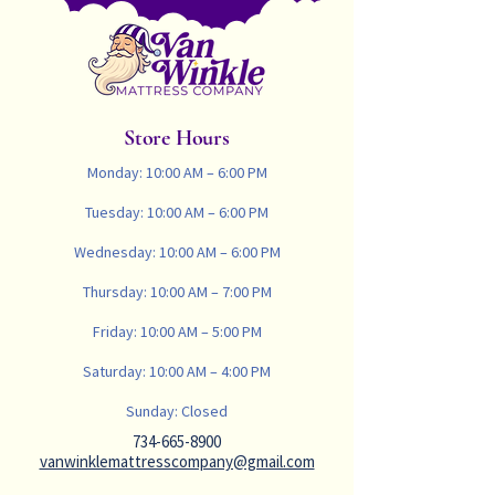
Store Hours
Monday: 10:00 AM – 6:00 PM
Tuesday: 10:00 AM – 6:00 PM
Wednesday: 10:00 AM – 6:00 PM
Thursday: 10:00 AM – 7:00 PM
Friday: 10:00 AM – 5:00 PM
Saturday: 10:00 AM – 4:00 PM
Sunday: Closed
734-665-8900
vanwinklemattresscompany@gmail.com