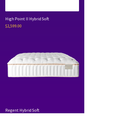
High Point II Hybrid Soft
Price
$2,599.00
Regent Hybrid Soft
Price
$6,099.00