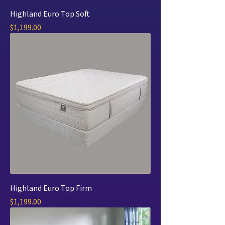
Highland Euro Top Soft
Price
$1,199.00
Highland Euro Top Firm
Price
$1,199.00