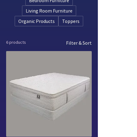
Bedroom Furniture
Living Room Furniture
Organic Products
Toppers
6 products
Filter & Sort