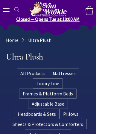
Search for anything you need..
Closed — Opens Tue at 10:00 AM
Home
Ultra Plush
Ultra Plush
All Products
Mattresses
Luxury Line
Frames & Platform Beds
Adjustable Base
Headboards & Sets
Pillows
Sheets & Protectors & Comforters