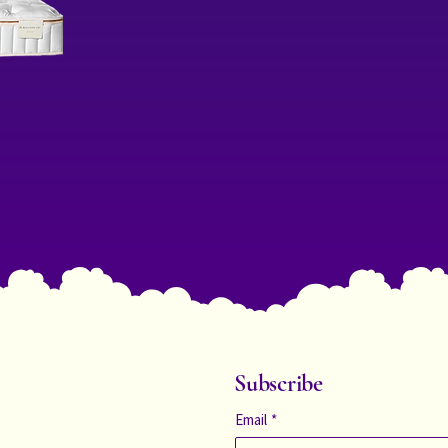
Subscribe
Email
*