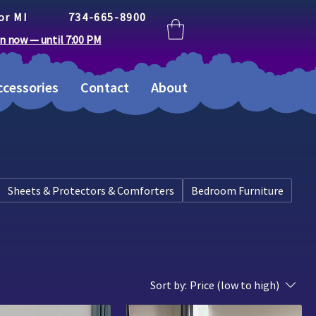
or MI
734-665-8900
n now — until 7:00 PM
cessories
Contact
About
Sheets & Protectors & Comforters
Bedroom Furniture
Sort by:
Price (low to high)