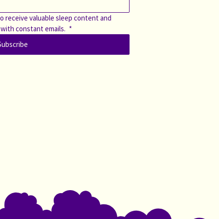
o receive valuable sleep content and 
 with constant emails. 
*
Subscribe