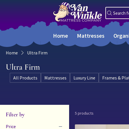
Search f
Home
Mattresses
Organ
Home
Ultra Firm
Ultra Firm
All Products
Mattresses
Luxury Line
Frames & Pla
5 products
Filter by
Price