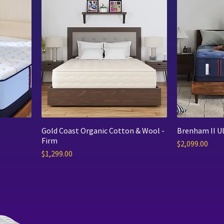
Gold Coast Organic Cotton & Wool -
Brenham II Ul
Firm
Price
$2,099.00
Price
$1,299.00