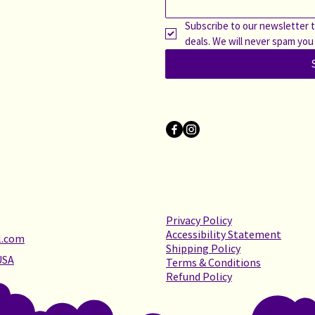
Subscribe to our newsletter t
deals. We will never spam you
Privacy Policy
Accessibility Statement
l.com
Shipping Policy
USA
Terms & Conditions
Refund Policy