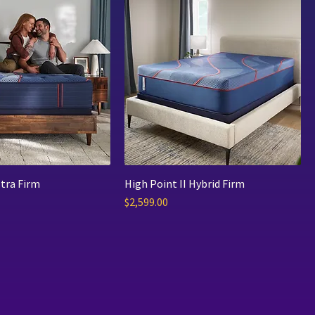
tra Firm
High Point II Hybrid Firm
Price
$2,599.00