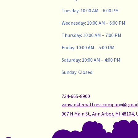
Tuesday: 10:00 AM – 6:00 PM
Wednesday: 10:00 AM – 6:00 PM
Thursday: 10:00 AM – 7:00 PM
Friday: 10:00 AM – 5:00 PM
Saturday: 10:00 AM – 4:00 PM
Sunday: Closed
734-665-8900
vanwinklemattresscompany@gmai
907 N Main St, Ann Arbor, MI 48104, 