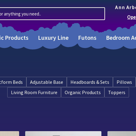
Ann Arb
or anything you need..
Ope
ic Products
Luxury Line
Futons
Bedroom Ac
tform Beds
Adjustable Base
Headboards & Sets
Pillows
Living Room Furniture
Organic Products
Toppers